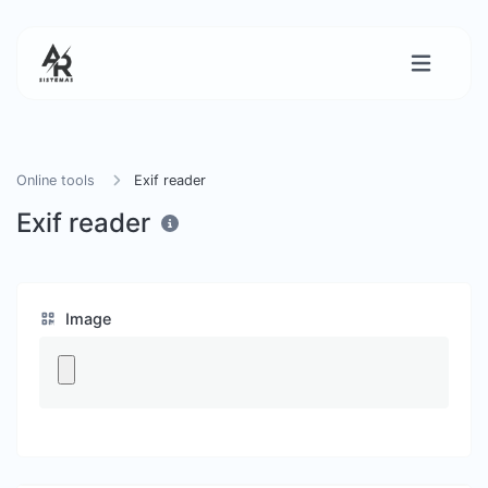
Online tools
Exif reader
Exif reader
Image