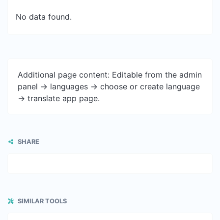
No data found.
Additional page content: Editable from the admin
panel -> languages -> choose or create language
-> translate app page.
SHARE
SIMILAR TOOLS