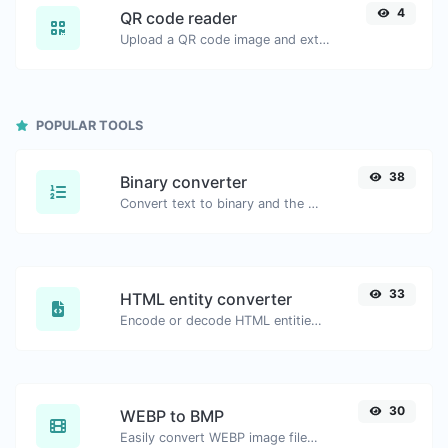
4
QR code reader
Upload a QR code image and extract the data out of it.
POPULAR TOOLS
38
Binary converter
Convert text to binary and the other way for any string input.
33
HTML entity converter
Encode or decode HTML entities for any given input.
30
WEBP to BMP
Easily convert WEBP image files to BMP.