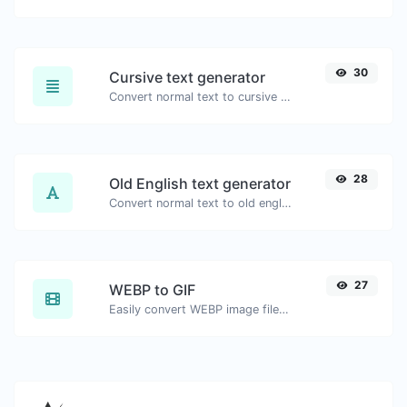
30
Cursive text generator
Convert normal text to cursive font type.
28
Old English text generator
Convert normal text to old english font type.
27
WEBP to GIF
Easily convert WEBP image files to GIF.