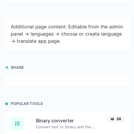
Additional page content: Editable from the admin
panel -> languages -> choose or create language
-> translate app page.
SHARE
POPULAR TOOLS
38
Binary converter
Convert text to binary and the other way for any string input.