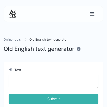
Online tools
Old English text generator
Old English text generator
Text
Submit