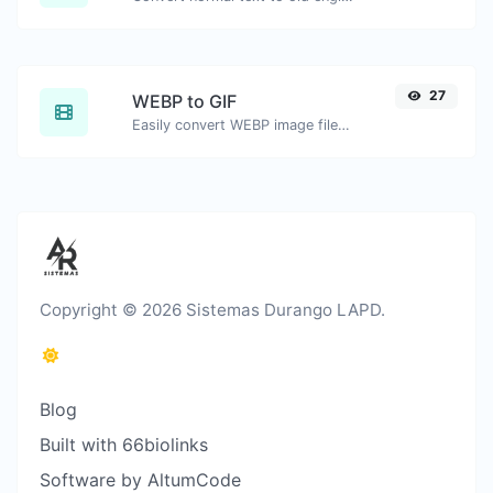
27
WEBP to GIF
Easily convert WEBP image files to GIF.
Copyright © 2026 Sistemas Durango LAPD.
Blog
Built with 66biolinks
Software by AltumCode