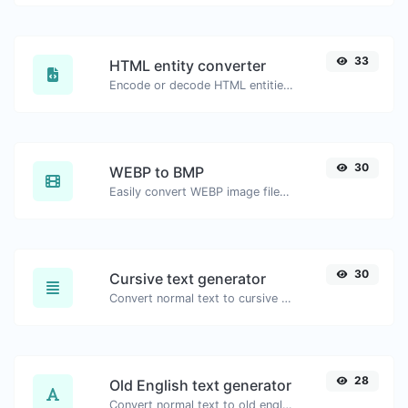
33
HTML entity converter
Encode or decode HTML entities for any given input.
30
WEBP to BMP
Easily convert WEBP image files to BMP.
30
Cursive text generator
Convert normal text to cursive font type.
28
Old English text generator
Convert normal text to old english font type.