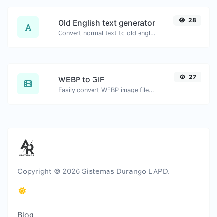
28
Old English text generator
Convert normal text to old english font type.
27
WEBP to GIF
Easily convert WEBP image files to GIF.
Copyright © 2026 Sistemas Durango LAPD.
Blog