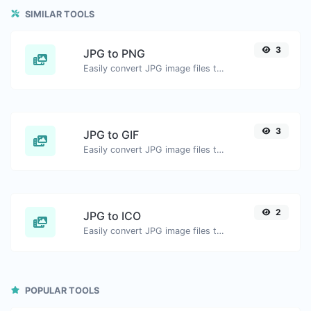
SIMILAR TOOLS
3
JPG to PNG
Easily convert JPG image files to PNG.
3
JPG to GIF
Easily convert JPG image files to GIF.
2
JPG to ICO
Easily convert JPG image files to ICO.
POPULAR TOOLS