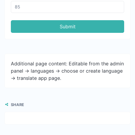
Submit
Additional page content: Editable from the admin
panel -> languages -> choose or create language
-> translate app page.
SHARE