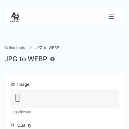
Online tools
JPG to WEBP
JPG to WEBP
Image
.jpg allowed.
Quality