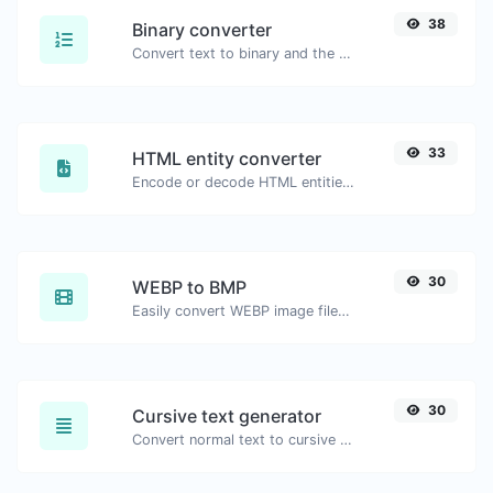
38
Binary converter
Convert text to binary and the other way for any string input.
33
HTML entity converter
Encode or decode HTML entities for any given input.
30
WEBP to BMP
Easily convert WEBP image files to BMP.
30
Cursive text generator
Convert normal text to cursive font type.