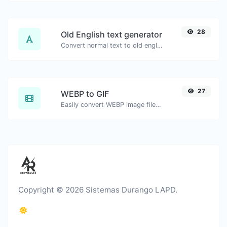
28
Old English text generator
Convert normal text to old english font type.
27
WEBP to GIF
Easily convert WEBP image files to GIF.
Copyright © 2026 Sistemas Durango LAPD.