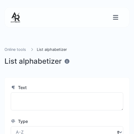
Online tools
List alphabetizer
List alphabetizer
Text
Type