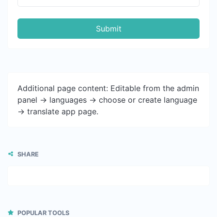
Submit
Additional page content: Editable from the admin
panel -> languages -> choose or create language
-> translate app page.
SHARE
POPULAR TOOLS