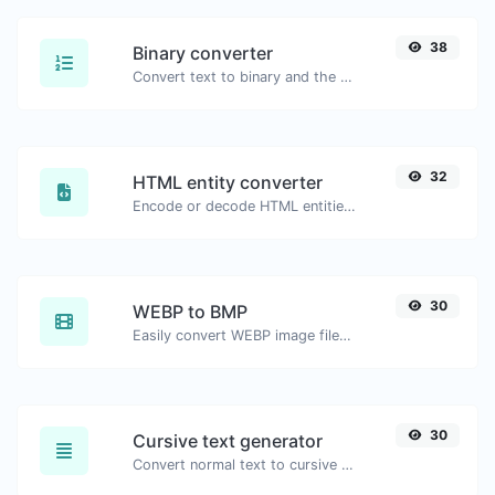
38
Binary converter
Convert text to binary and the other way for any string input.
32
HTML entity converter
Encode or decode HTML entities for any given input.
30
WEBP to BMP
Easily convert WEBP image files to BMP.
30
Cursive text generator
Convert normal text to cursive font type.