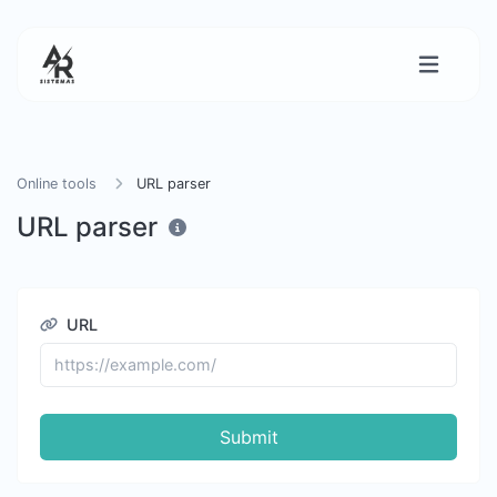
Online tools
URL parser
URL parser
URL
Submit