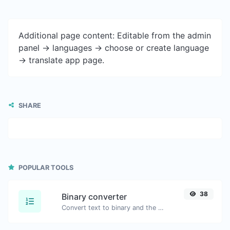
Additional page content: Editable from the admin
panel -> languages -> choose or create language
-> translate app page.
SHARE
POPULAR TOOLS
38
Binary converter
Convert text to binary and the other way for any string input.