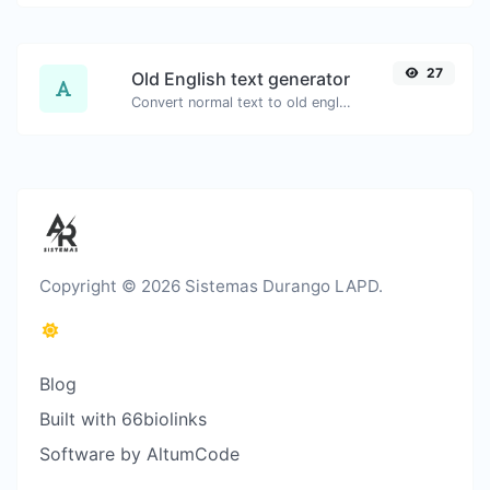
27
Old English text generator
Convert normal text to old english font type.
Copyright © 2026 Sistemas Durango LAPD.
Blog
Built with 66biolinks
Software by AltumCode