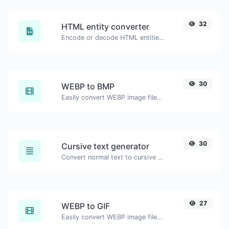
32
HTML entity converter
Encode or decode HTML entities for any given input.
30
WEBP to BMP
Easily convert WEBP image files to BMP.
30
Cursive text generator
Convert normal text to cursive font type.
27
WEBP to GIF
Easily convert WEBP image files to GIF.